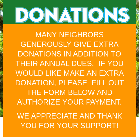
MANY NEIGHBORS
GENEROUSLY GIVE EXTRA
DONATIONS IN ADDITION TO
THEIR ANNUAL DUES. IF YOU
WOULD LIKE MAKE AN EXTRA
DONATION, PLEASE FILL OUT
THE FORM BELOW AND
AUTHORIZE YOUR PAYMENT.
WE APPRECIATE AND THANK
YOU FOR YOUR SUPPORT!