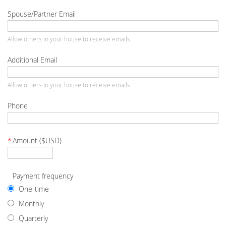
Spouse/Partner Email
Allow others in your house to receive emails
Additional Email
Allow others in your house to receive emails
Phone
*
Amount ($USD)
Payment frequency
One-time
Monthly
Quarterly