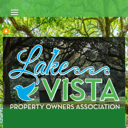
Log in