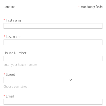
Donation
*
Mandatory fields
*
First name
*
Last name
House Number
Enter your house number
*
Street
Choose your street
*
Email