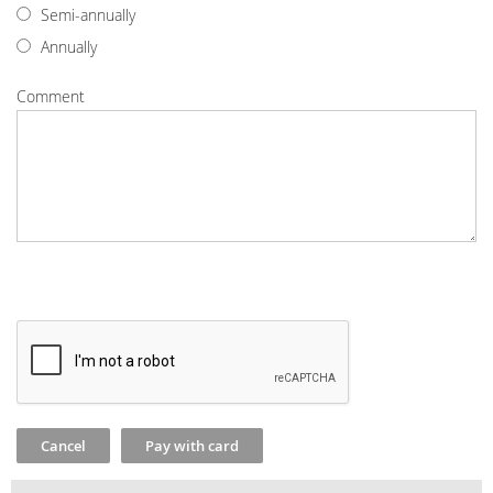
Semi-annually
Annually
Comment