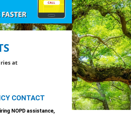
TS
ries at
NCY CONTACT
iring
NOPD
assistance,