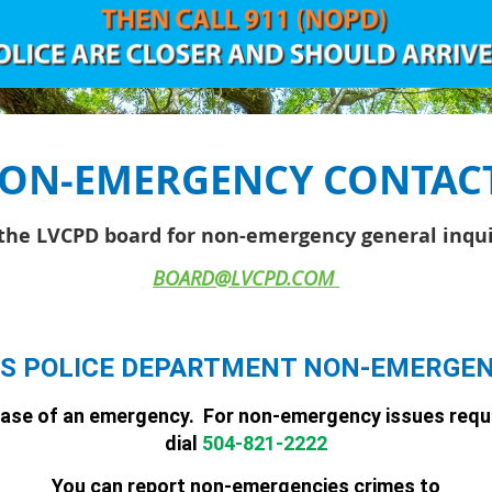
ON-EMERGENCY CONTAC
the LVCPD board for non-emergency general inqui
BOARD@LVCPD.COM
S POLICE DEPARTMENT NON-EMERGE
 case of an emergency. For
non
-
emergency
issues requ
dial
504-821-2222
You can report non-emergencies crimes to