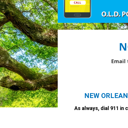
N
Email 
NEW ORLEAN
As always, dial 911 in