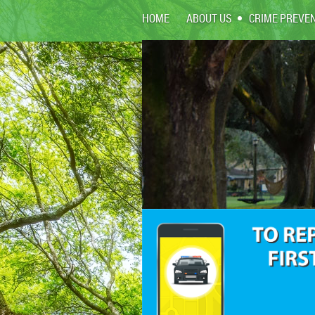
HOME
ABOUT US
CRIME PREVE