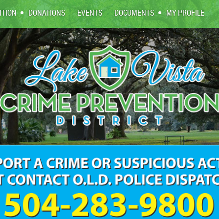
NTION
DONATIONS
EVENTS
DOCUMENTS
MY PROFILE