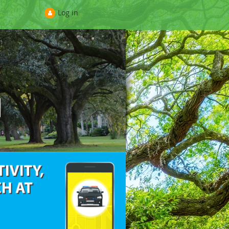
Log in