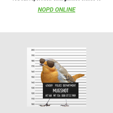
NOPD ONLINE